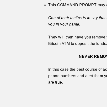
This COMMAND PROMPT may also l
One of their tactics is to say t
you in your name.
They will then have you remove y
Bitcoin ATM to deposit the funds.
NEVER REMOV
In this case the best course of a
phone numbers and alert them yo
are true.