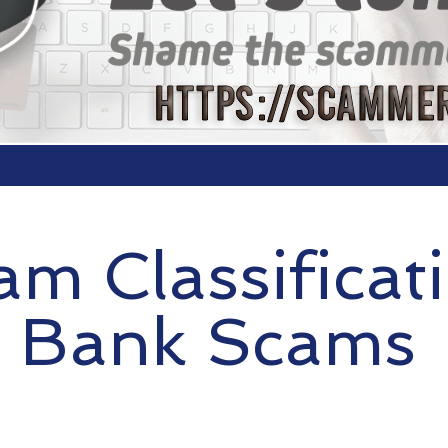
am Classificat
Bank Scams