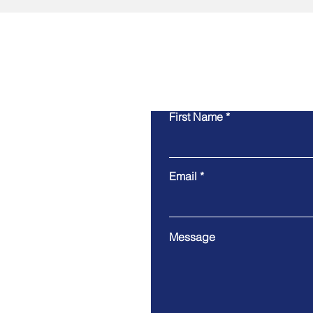
First Name
Email
Message