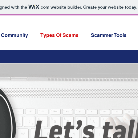
igned with the
.com
website builder. Create your website today.
Community
Types Of Scams
Scammer Tools