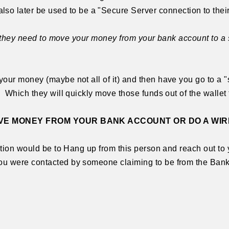
ater be used to be a "Secure Server connection to their
hat they need to move your money from your bank account to a
our money (maybe not all of it) and then have you go to a "s
 Which they will quickly move those funds out of the wallet 
E MONEY FROM YOUR BANK ACCOUNT OR DO A WIR
ction would be to Hang up from this person and reach out to y
u were contacted by someone claiming to be from the Bank 