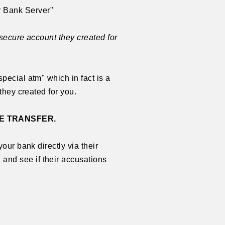
 Bank Server"
 secure account they created for
pecial atm" which in fact is a
they created for you.
E TRANSFER.
our bank directly via their
and see if their accusations