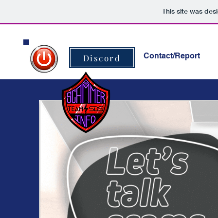
This site was des
Home
Contact/Report
Discord