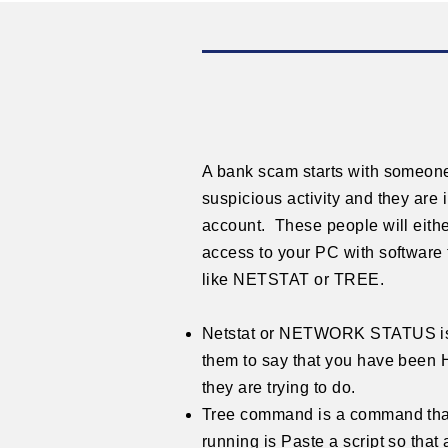
A bank scam starts with someone
suspicious activity and they are 
account. These people will eith
access to your PC with softwar
like NETSTAT or TREE.
Netstat or NETWORK STATUS is 
them to say that you have been 
they are trying to do.
Tree command is a command that w
running is Paste a script so that a