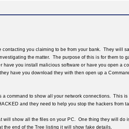
 contacting you claiming to be from your bank. They will 
investigating the matter. The purpose of this is for them to 
er have you install malicious software or have you open a c
e they have you download they with then open up a Comma
a command to show all your network connections. This i
HACKED and they need to help you stop the hackers from t
ill show all the files on your PC. One thing they will do 
t the end of the Tree listing it will show fake details.