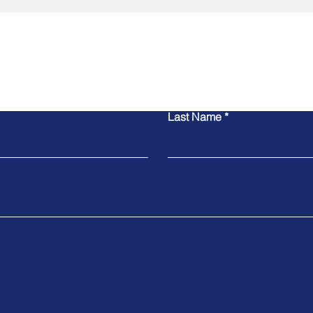
Contact Us
Last Name