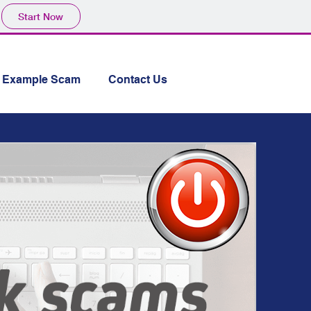
Start Now
Example Scam
Contact Us