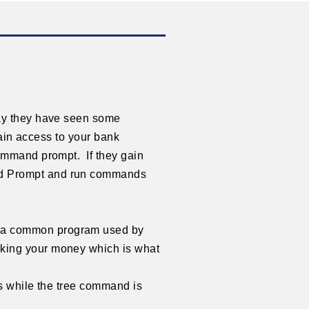
say they have seen some
gain access to your bank
ommand prompt. If they gain
nd Prompt and run commands
s a common program used by
aking your money which is what
is while the tree command is